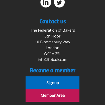
D
A
Contact us
The Federation of Bakers
6th Floor
10 Bloomsbury Way
London
WC1A 2SL
info@fob.uk.com
Become a member
Signup
Member Area