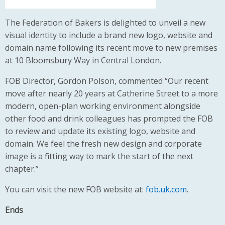
The Federation of Bakers is delighted to unveil a new
visual identity to include a brand new logo, website and
domain name following its recent move to new premises
at 10 Bloomsbury Way in Central London.
FOB Director, Gordon Polson, commented “Our recent
move after nearly 20 years at Catherine Street to a more
modern, open-plan working environment alongside
other food and drink colleagues has prompted the FOB
to review and update its existing logo, website and
domain. We feel the fresh new design and corporate
image is a fitting way to mark the start of the next
chapter.”
You can visit the new FOB website at:
fob.uk.com
.
Ends