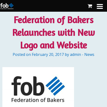
Federation of Bakers
Relaunches with New
Logo and Website
Posted on February 20, 2017 by admin - News