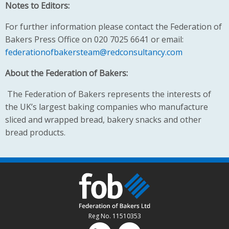
Notes to Editors:
For further information please contact the Federation of
Bakers Press Office on 020 7025 6641 or email:
federationofbakersteam@redconsultancy.com
About the Federation of Bakers:
The Federation of Bakers represents the interests of
the UK’s largest baking companies who manufacture
sliced and wrapped bread, bakery snacks and other
bread products.
Reg No. 11510353