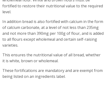
wholemeal flour. White and brown flours must be
fortified to restore their nutritional value to the required
level.
In addition bread is also fortified with calcium in the form
of calcium carbonate, at a level of not less than 235mg
and not more than 390mg per 100g of flour, and is added
to all flours except wholemeal and certain self-raising
varieties.
This ensures the nutritional value of all bread, whether
it is white, brown or wholemeal.
These fortifications are mandatory and are exempt from
being listed on an ingredients label.