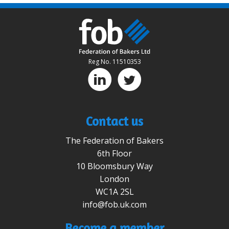
Reg No. 11510353
D
A
Contact us
The Federation of Bakers
6th Floor
10 Bloomsbury Way
London
WC1A 2SL
info@fob.uk.com
Become a member