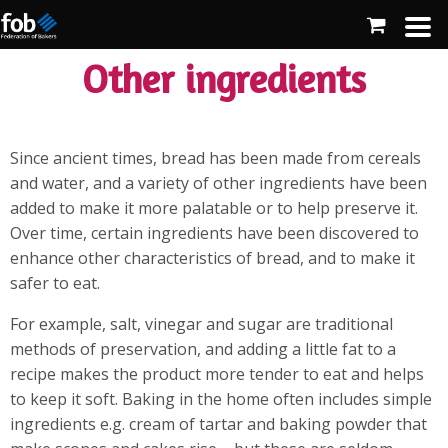
Other ingredients
Since ancient times, bread has been made from cereals
and water, and a variety of other ingredients have been
added to make it more palatable or to help preserve it.
Over time, certain ingredients have been discovered to
enhance other characteristics of bread, and to make it
safer to eat.
For example, salt, vinegar and sugar are traditional
methods of preservation, and adding a little fat to a
recipe makes the product more tender to eat and helps
to keep it soft. Baking in the home often includes simple
ingredients e.g. cream of tartar and baking powder that