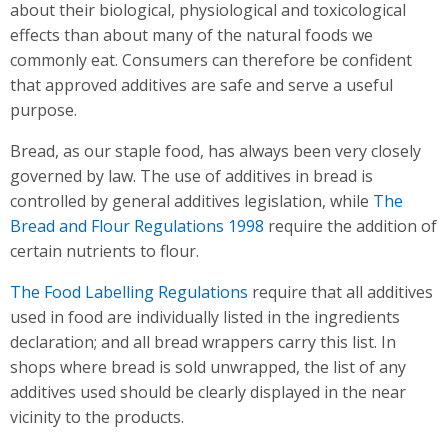
about their biological, physiological and toxicological
effects than about many of the natural foods we
commonly eat. Consumers can therefore be confident
that approved additives are safe and serve a useful
purpose.
Bread, as our staple food, has always been very closely
governed by law. The use of additives in bread is
controlled by general additives legislation, while
The
Bread and Flour Regulations 1998
require the addition of
certain nutrients to flour.
The Food Labelling Regulations
require that all additives
used in food are individually listed in the ingredients
declaration; and all bread wrappers carry this list. In
shops where bread is sold unwrapped, the list of any
additives used should be clearly displayed in the near
vicinity to the products.