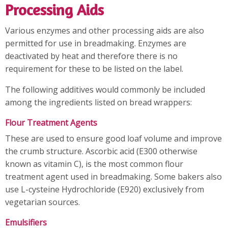
Processing Aids
Various enzymes and other processing aids are also
permitted for use in breadmaking. Enzymes are
deactivated by heat and therefore there is no
requirement for these to be listed on the label.
The following additives would commonly be included
among the ingredients listed on bread wrappers:
Flour Treatment Agents
These are used to ensure good loaf volume and improve
the crumb structure. Ascorbic acid (E300 otherwise
known as vitamin C), is the most common flour
treatment agent used in breadmaking. Some bakers also
use L-cysteine Hydrochloride (E920) exclusively from
vegetarian sources.
Emulsifiers