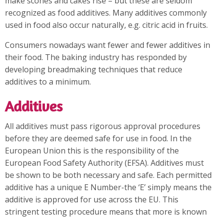
make scones and cakes rise – but these are seldom
recognized as food additives. Many additives commonly
used in food also occur naturally, e.g. citric acid in fruits.
Consumers nowadays want fewer and fewer additives in
their food. The baking industry has responded by
developing breadmaking techniques that reduce
additives to a minimum.
Additives
All additives must pass rigorous approval procedures
before they are deemed safe for use in food. In the
European Union this is the responsibility of the
European Food Safety Authority (EFSA). Additives must
be shown to be both necessary and safe. Each permitted
additive has a unique E Number-the ‘E’ simply means the
additive is approved for use across the EU. This
stringent testing procedure means that more is known