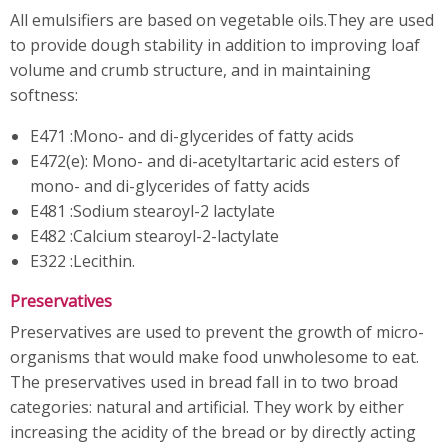
All emulsifiers are based on vegetable oils.They are used
to provide dough stability in addition to improving loaf
volume and crumb structure, and in maintaining
softness:
E471 :Mono- and di-glycerides of fatty acids
E472(e): Mono- and di-acetyltartaric acid esters of
mono- and di-glycerides of fatty acids
E481 :Sodium stearoyl-2 lactylate
E482 :Calcium stearoyl-2-lactylate
E322 :Lecithin.
Preservatives
Preservatives are used to prevent the growth of micro-
organisms that would make food unwholesome to eat.
The preservatives used in bread fall in to two broad
categories: natural and artificial. They work by either
increasing the acidity of the bread or by directly acting