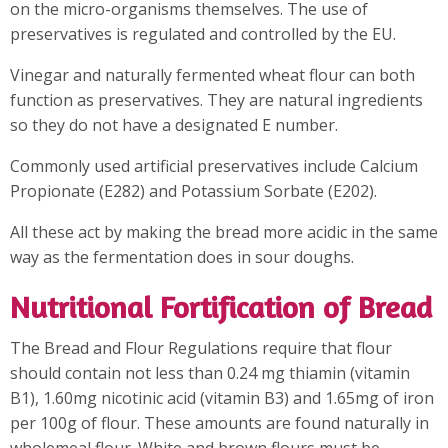
on the micro-organisms themselves. The use of
preservatives is regulated and controlled by the EU.
Vinegar and naturally fermented wheat flour can both
function as preservatives. They are natural ingredients
so they do not have a designated E number.
Commonly used artificial preservatives include Calcium
Propionate (E282) and Potassium Sorbate (E202).
All these act by making the bread more acidic in the same
way as the fermentation does in sour doughs.
Nutritional Fortification of Bread
The Bread and Flour Regulations require that flour
should contain not less than 0.24 mg thiamin (vitamin
B1), 1.60mg nicotinic acid (vitamin B3) and 1.65mg of iron
per 100g of flour. These amounts are found naturally in