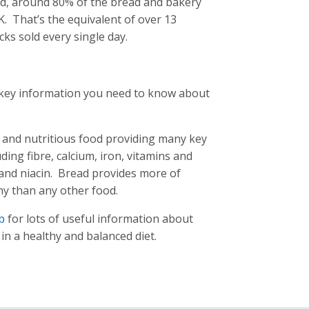
ead, around 80% of the bread and bakery
. That’s the equivalent of over 13
cks sold every single day.
d key information you need to know about
le and nutritious food providing many key
uding fibre, calcium, iron, vitamins and
 and niacin. Bread provides more of
ny than any other food.
b
for lots of useful information about
in a healthy and balanced diet.