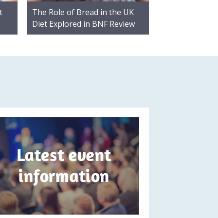
t
The Role of Bread in the UK
Diet Explored in BNF Review