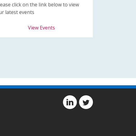
lease click on the link below to view
ur latest events
View Events
D
A