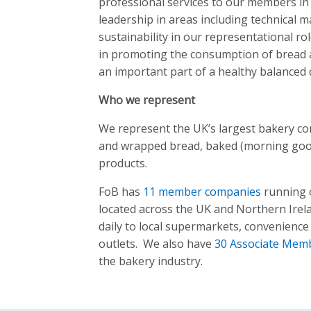
professional services to our members in
leadership in areas including technical m
sustainability in our representational 
in promoting the consumption of bread a
an important part of a healthy balanced
Who we represent
We represent the UK’s largest bakery c
and wrapped bread, baked (morning goo
products.
FoB has
11 member companies
running o
located across the UK and Northern Irela
daily to local supermarkets, convenience 
outlets. We also have
30 Associate Mem
the bakery industry.