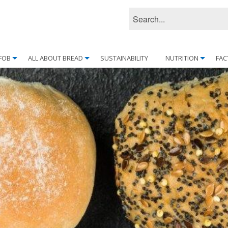
FOB
ALL ABOUT BREAD
SUSTAINABILITY
NUTRITION
FAC