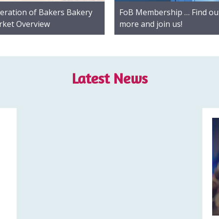
eration of Bakers Bakery
FoB Membership … Find ou
ket Overview
more and join us!
Latest News