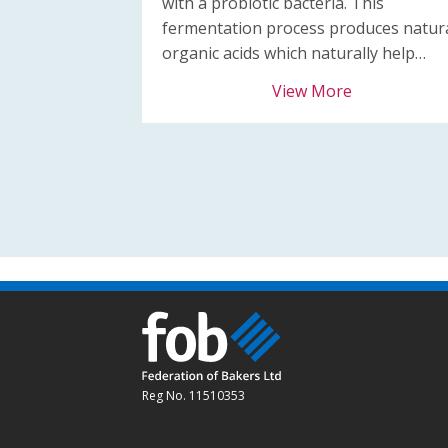
with a probiotic bacteria. This
fermentation process produces natur
organic acids which naturally help…
View More
Reg No. 11510353