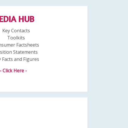
EDIA HUB
Key Contacts
Toolkits
nsumer Factsheets
sition Statements
 Facts and Figures
- Click Here -