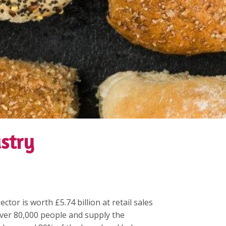
stry
tor is worth £5.74 billion at retail sales
ver 80,000 people and supply the