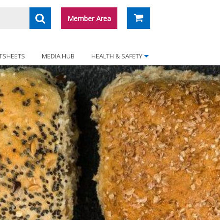
Member Area
TSHEETS
MEDIA HUB
HEALTH & SAFETY