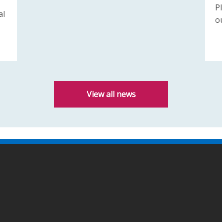
P
al
o
View all news