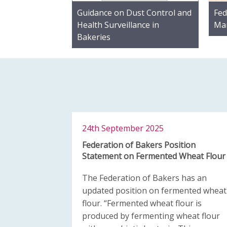
Guidance on Dust Control and
Fed
Health Surveillance in
Mar
Bakeries
24th September 2025
Federation of Bakers Position
Statement on Fermented Wheat Flour
The Federation of Bakers has an
updated position on fermented wheat
flour. “Fermented wheat flour is
produced by fermenting wheat flour