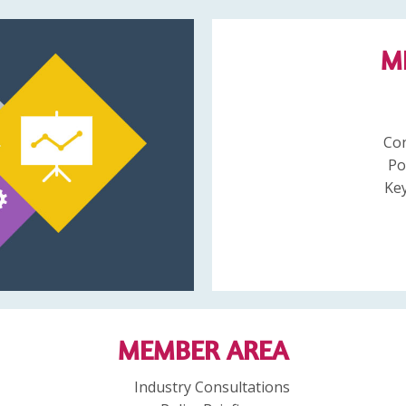
M
Co
Po
Key
MEMBER AREA
Industry Consultations