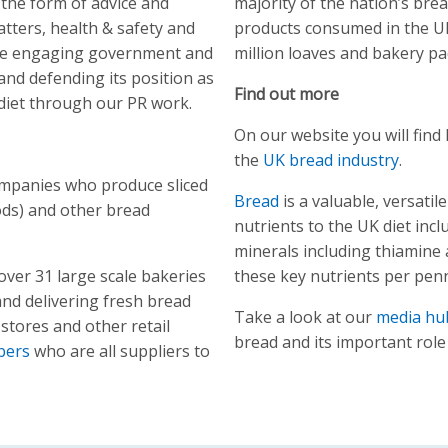
 the form of advice and
majority of the nation’s br
atters, health & safety and
products consumed in the UK
role engaging government and
million loaves and bakery pa
nd defending its position as
Find out more
 diet through our PR work.
On our website you will fin
the
UK bread industry
.
ompanies who produce sliced
Bread
is a valuable, versati
ds) and other bread
nutrients to the UK diet incl
minerals including thiamine
ver 31 large scale bakeries
these key nutrients per pen
nd delivering fresh bread
Take a look at our
media hu
stores and other retail
bread and its important role 
bers
who are all suppliers to