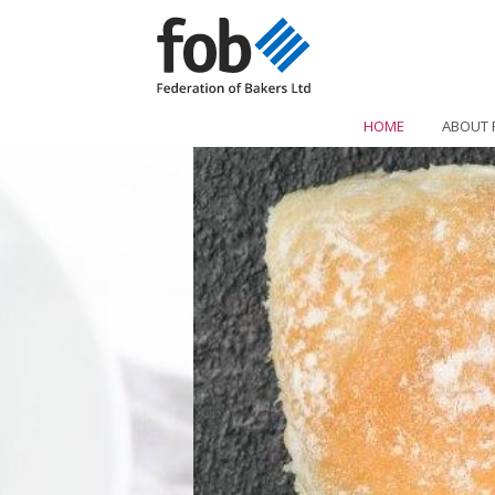
HOME
ABOUT 