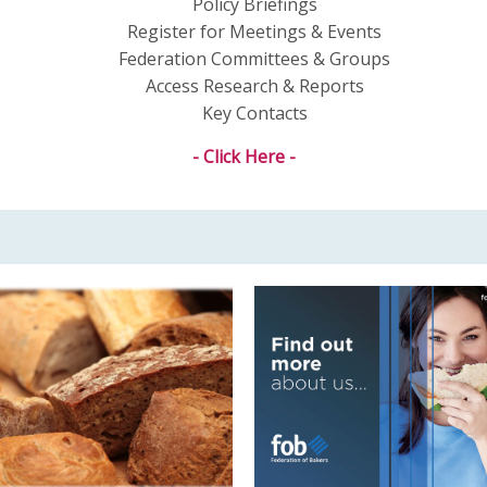
Policy Briefings
Register for Meetings & Events
Federation Committees & Groups
Access Research & Reports
Key Contacts
- Click Here -