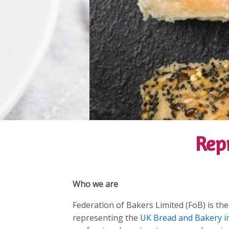
Rep
Who we are
Federation of Bakers Limited (FoB) is the
representing the
UK Bread and Bakery i