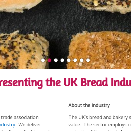
resenting the UK Bread Indu
About the industry
 trade association
The UK’s bread and bakery sec
ndustry
. We deliver
value. The sector employs o