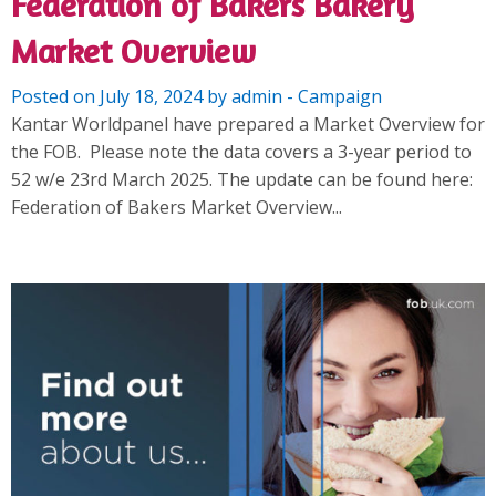
Federation of Bakers Bakery
Market Overview
Posted on July 18, 2024 by admin - Campaign
Kantar Worldpanel have prepared a Market Overview for
the FOB. Please note the data covers a 3-year period to
52 w/e 23rd March 2025. The update can be found here:
Federation of Bakers Market Overview...