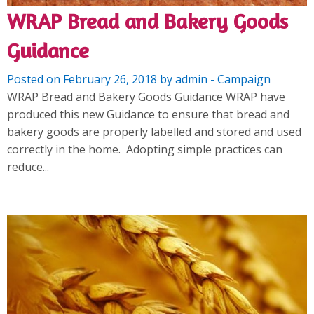
WRAP Bread and Bakery Goods
Guidance
Posted on February 26, 2018 by admin - Campaign
WRAP Bread and Bakery Goods Guidance WRAP have
produced this new Guidance to ensure that bread and
bakery goods are properly labelled and stored and used
correctly in the home. Adopting simple practices can
reduce...