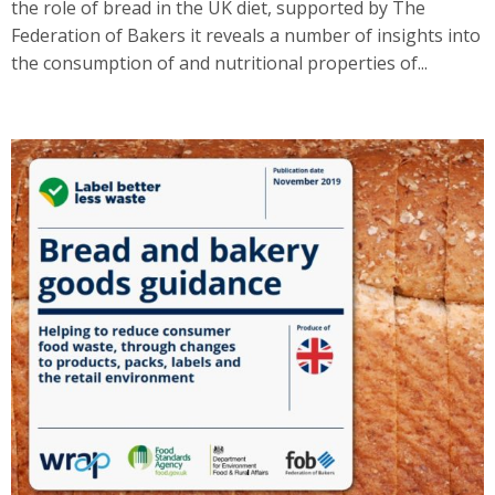
the role of bread in the UK diet, supported by The
Federation of Bakers it reveals a number of insights into
the consumption of and nutritional properties of...