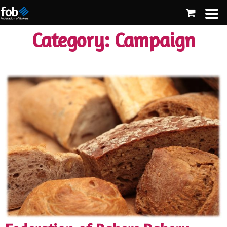
Category:
Campaign