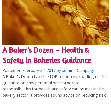
A Baker’s Dozen – Health &
Safety in Bakeries Guidance
Posted on February 24, 2017 by admin - Campaign
A Baker’s Dozen is a free FOB resource providing useful
guidance on how personal and corporate
responsibilities for health and safety can be met in the
bakery sector. It provides sound advice on reducing risk...