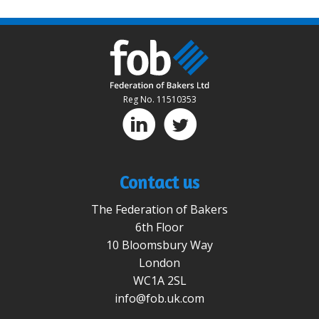
Reg No. 11510353
D
A
Contact us
The Federation of Bakers
6th Floor
10 Bloomsbury Way
London
WC1A 2SL
info@fob.uk.com