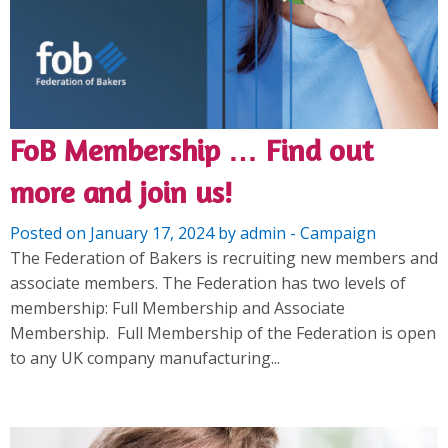
FoB Membership … Find out
more and join us!
Posted on January 17, 2024 by admin - Campaign
The Federation of Bakers is recruiting new members and
associate members. The Federation has two levels of
membership: Full Membership and Associate
Membership. Full Membership of the Federation is open
to any UK company manufacturing...