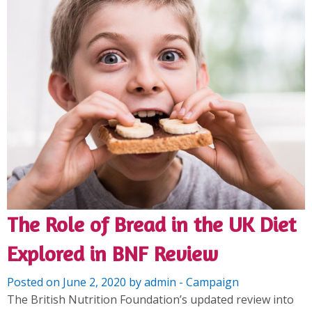
The Role of Bread in the UK Diet
Explored in BNF Review
Posted on June 2, 2020 by admin - Campaign
The British Nutrition Foundation’s updated review into